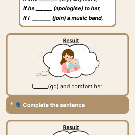
If he ______ (apologise) to her,
If I _______ (join) a music band,
I______(go) and comfort her.
Complete the sentence