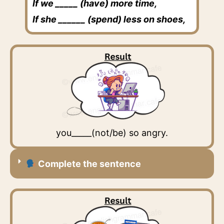
If we _____ (have) more time,
If she ______ (spend) less on shoes,
you_____(not/be) so angry.
Complete the sentence