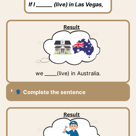
If I ______ (live) in Las Vegas,
we _____(live) in Australia.
Complete the sentence