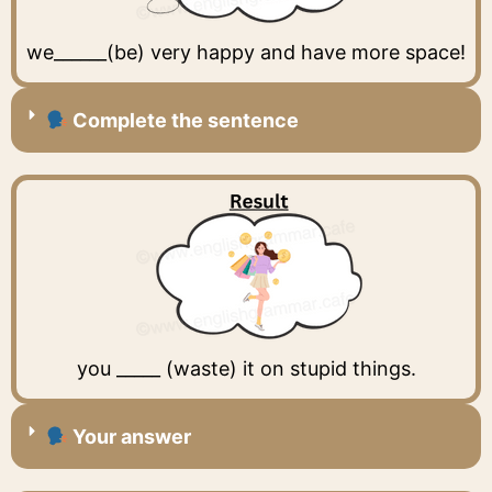
we______(be) very happy and have more space!
Complete the sentence
you _____ (waste) it on stupid things.
Your answer