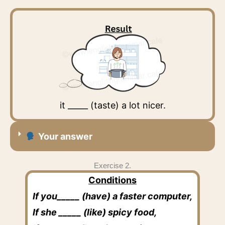
it _____ (taste) a lot nicer.
Your answer
Exercise 2.
Conditions
If you_____ (have) a faster computer,
If she _____ (like) spicy food,