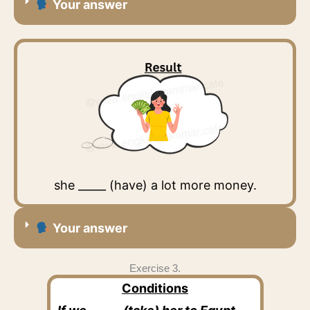
Your answer
she _____ (have) a lot more money.
Your answer
Exercise 3.
Conditions