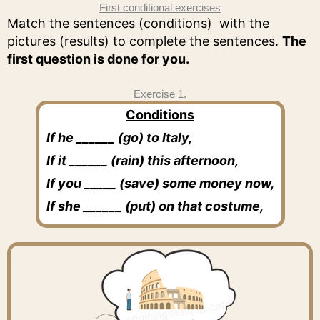
First conditional exercises
Match the sentences (conditions) with the
pictures (results) to complete the sentences.
The
first question is done for you.
Exercise 1.
Conditions
If he ______ (go) to Italy,
If it ______ (rain) this afternoon,
If you _____ (save) some money now,
If she ______ (put) on that costume,