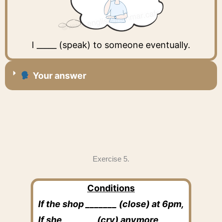
I _____ (speak) to someone eventually.
Your answer
Exercise 5.
Conditions
If the shop _______ (close) at 6pm,
If she _______ (cry) anymore,