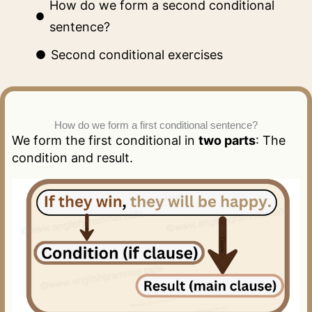
How do we form a second conditional
sentence?
Second conditional exercises
How do we form a first conditional sentence?
We form the first conditional in
two parts
: The
condition and result.