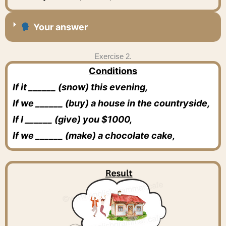
Your answer
Exercise 2.
Conditions
If it ______ (snow) this evening,
If we ______ (buy) a house in the countryside,
If I ______ (give) you $1000,
If we ______ (make) a chocolate cake,