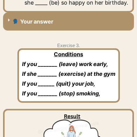
she _____ (be) so happy on her birthday.
Your answer
Exercise 3.
Conditions
If you _______ (leave) work early,
If she _______ (exercise) at the gym
If you ______ (quit) your job,
If you _______ (stop) smoking,