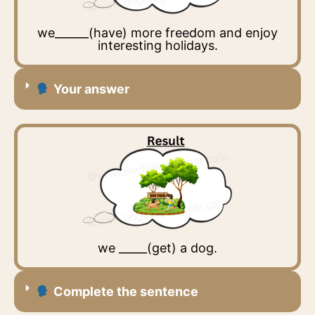
we______(have) more freedom and enjoy
interesting holidays.
Your answer
we _____(get) a dog.
Complete the sentence