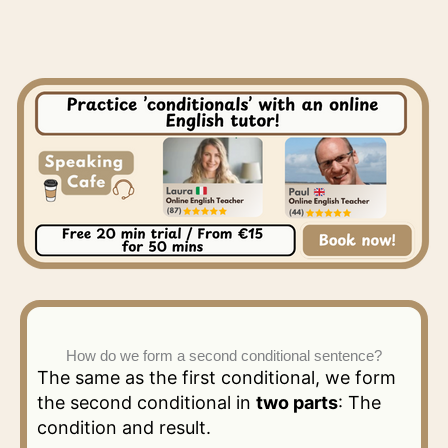
How do we form a second conditional sentence?
The same as the first conditional, we form
the second conditional in
two parts
: The
condition and result.