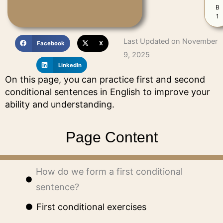
B
1
Last Updated on November
Facebook
X
9, 2025
LinkedIn
On this page, you can practice first and second
conditional sentences in English to improve your
ability and understanding.
Page Content
How do we form a first conditional
sentence?
First conditional exercises