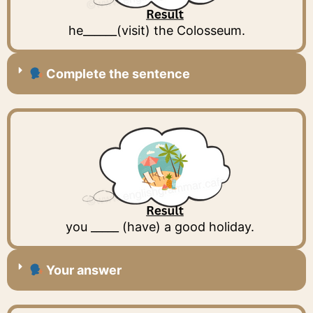
he______(visit) the Colosseum.
Complete the sentence
you _____ (have) a good holiday.
Your answer