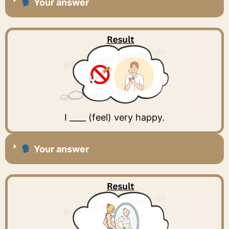
Your answer
I ____ (feel) very happy.
Your answer