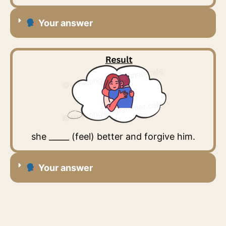
Your answer
she _____ (feel) better and forgive him.
Your answer