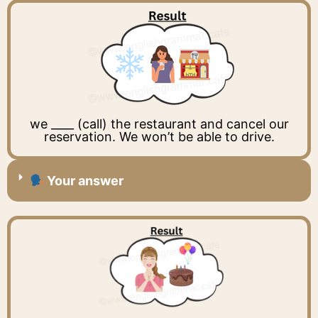
we ____ (call) the restaurant and cancel our
reservation. We won’t be able to drive.
Your answer