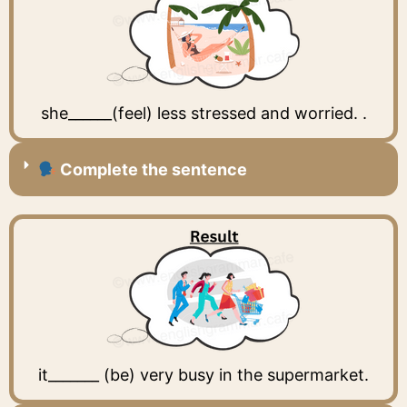
she______(feel) less stressed and worried. .
Complete the sentence
it_______ (be) very busy in the supermarket.