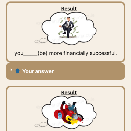
you______(be) more financially successful.
Your answer