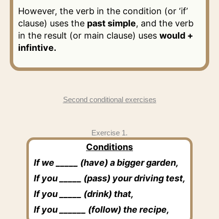
However, the verb in the condition (or ‘if’
clause) uses the
past simple
, and the verb
in the result (or main clause) uses
would +
infintive.
Second conditional exercises
Exercise 1.
Conditions
If we _____ (have) a bigger garden,
If you _____ (pass) your driving test,
If you _____ (drink) that,
If you ______ (follow) the recipe,