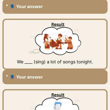
Your answer
We ____ (sing) a lot of songs tonight.
Your answer