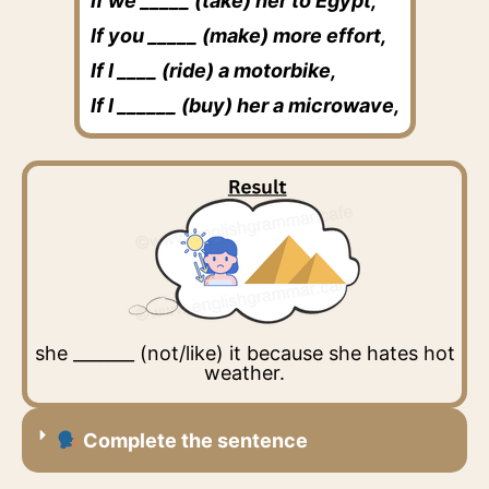
If we _____ (take) her to Egypt,
If you _____ (make) more effort,
If I ____ (ride) a motorbike,
If I ______ (buy) her a microwave,
she _______ (not/like) it because she hates hot
weather.
Complete the sentence