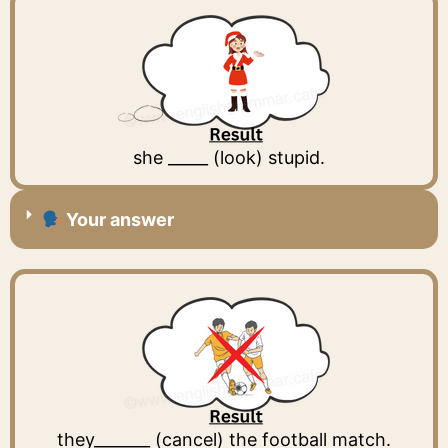
she _____ (look) stupid.
Your answer
they_______ (cancel) the football match.