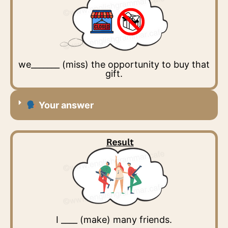
we_______ (miss) the opportunity to buy that
gift.
Your answer
I ____ (make) many friends.