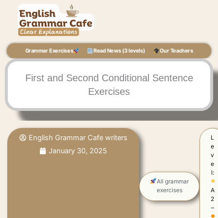
Skip
to
content
Grammar Exercises
Read News (3 levels)
Our Teachers
First and Second Conditional Sentence
Exercises
English Grammar Cafe writers
L
e
January 30, 2025
v
e
l:
All grammar
exercises
A
2
–