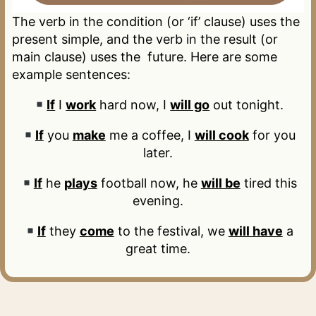
The verb in the condition (or ‘if’ clause) uses the
present simple, and the verb in the result (or
main clause) uses the future. Here are some
example sentences:
If
I
work
hard now, I
will go
out tonight.
If
you
make
me a coffee, I
will cook
for you
later.
If
he
plays
football now, he
will be
tired this
evening.
If
they
come
to the festival, we
will have
a
great time.