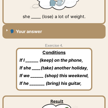
she _____ (lose) a lot of weight.
Your answer
Exercise 4.
Conditions
If I ______ (keep) on the phone,
If she ____(take) another holiday,
If we ______ (shop) this weekend,
If he _______ (bring) his guitar,