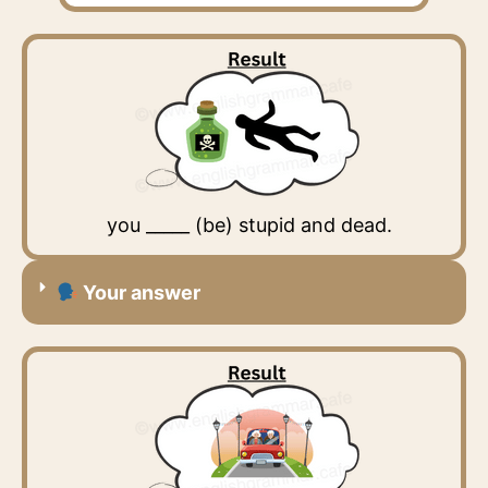
you _____ (be) stupid and dead.
Your answer