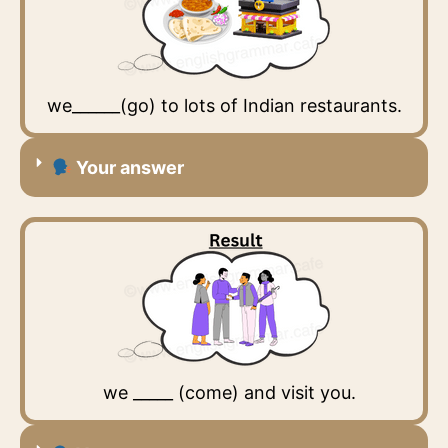
we______(go) to lots of Indian restaurants.
Your answer
we _____ (come) and visit you.