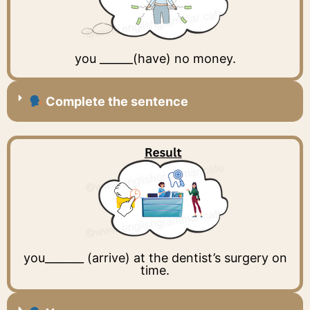
you ______(have) no money.
Complete the sentence
you_______ (arrive) at the dentist’s surgery on
time.