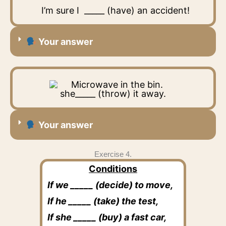
I’m sure I _____ (have) an accident!
Your answer
she_____ (throw) it away.
Your answer
Exercise 4.
Conditions
If we _____ (decide) to move,
If he _____ (take) the test,
If she _____ (buy) a fast car,