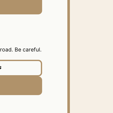
oad. Be careful.
s