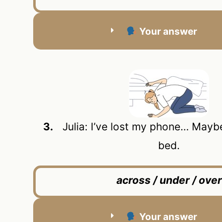
Your answer
3.
Julia: I’ve lost my phone… Maybe 
bed.
across / under / over
Your answer