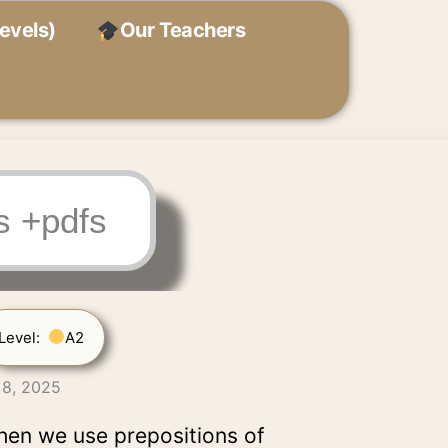
evels)
Our Teachers
s +pdfs
Level:
A2
 8, 2025
hen we use prepositions of