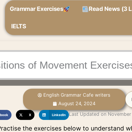
Grammar Exercises
Read News (3 L
IELTS
itions of Movement Exercise
English Grammar Cafe writers
August 24, 2024
Last Updated on November
book
X
LinkedIn
ractise the exercises below to understand w