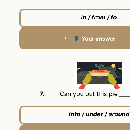
in / from / to
Your answer
7.
Can you put this pie ____ 
into / under / around