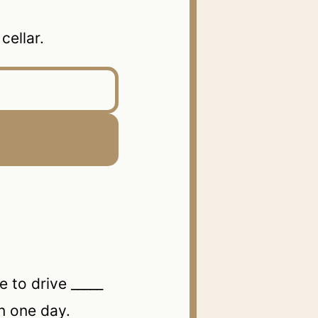
ellar.
o drive _____
n one day.