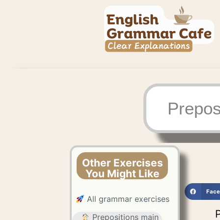
Skip
to
content
Prepos
Other Exercises
You Might Like
Face
All grammar exercises
P
Prepositions main