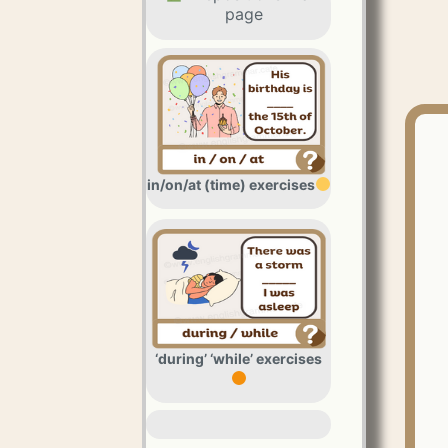
page
in/on/at (time) exercises
‘during’ ‘while’ exercises