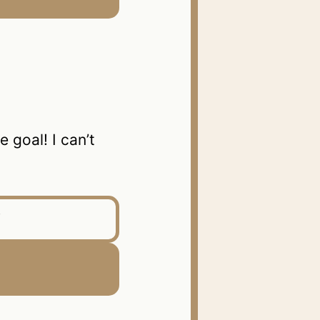
goal! I can’t