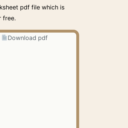
sheet pdf file which is
 free.
Download pdf