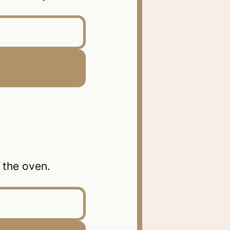
the oven.