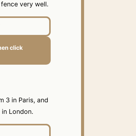
ence very well.
en click
 3 in Paris, and
n in London.