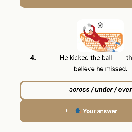
4.
He kicked the ball ____ the 
believe he missed.
across / under / over
Your answer