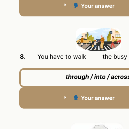
Your answer
8.
You have to walk _____ the busy r
through / into / acros
Your answer