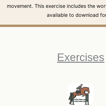
movement. This exercise includes the work
available to download for
Exercises