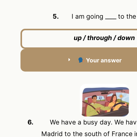
5.
I am going ____ to the c
up / through / down
Your answer
6.
We have a busy day. We have t
Madrid to the south of France i