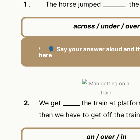
1
. The horse jumped ________ the f
across / under / over
Say your answer aloud and th
here
2.
We get ______ the train at platform
then we have to get off the trai
on / over / in