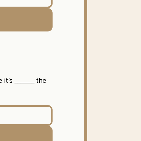
it’s _______ the